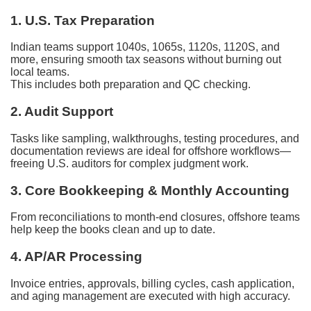
1. U.S. Tax Preparation
Indian teams support 1040s, 1065s, 1120s, 1120S, and
more, ensuring smooth tax seasons without burning out
local teams.
This includes both preparation and QC checking.
2. Audit Support
Tasks like sampling, walkthroughs, testing procedures, and
documentation reviews are ideal for offshore workflows—
freeing U.S. auditors for complex judgment work.
3. Core Bookkeeping & Monthly Accounting
From reconciliations to month-end closures, offshore teams
help keep the books clean and up to date.
4. AP/AR Processing
Invoice entries, approvals, billing cycles, cash application,
and aging management are executed with high accuracy.