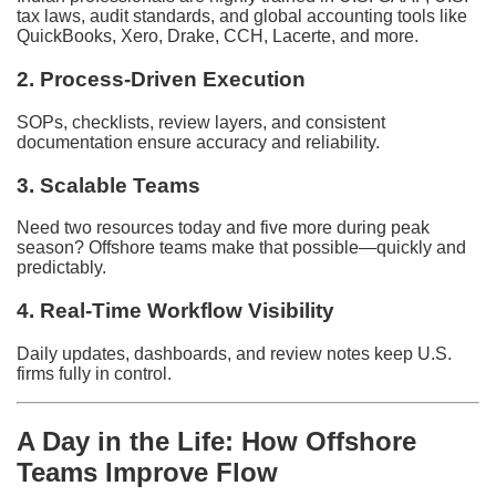
tax laws, audit standards, and global accounting tools like
QuickBooks, Xero, Drake, CCH, Lacerte, and more.
2. Process-Driven Execution
SOPs, checklists, review layers, and consistent
documentation ensure accuracy and reliability.
3. Scalable Teams
Need two resources today and five more during peak
season? Offshore teams make that possible—quickly and
predictably.
4. Real-Time Workflow Visibility
Daily updates, dashboards, and review notes keep U.S.
firms fully in control.
A Day in the Life: How Offshore
Teams Improve Flow