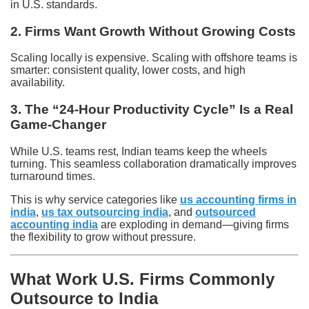
in U.S. standards.
2. Firms Want Growth Without Growing Costs
Scaling locally is expensive. Scaling with offshore teams is
smarter: consistent quality, lower costs, and high
availability.
3. The “24-Hour Productivity Cycle” Is a Real
Game-Changer
While U.S. teams rest, Indian teams keep the wheels
turning. This seamless collaboration dramatically improves
turnaround times.
This is why service categories like
us accounting firms in
india
,
us tax outsourcing india
, and
outsourced
accounting india
are exploding in demand—giving firms
the flexibility to grow without pressure.
What Work U.S. Firms Commonly
Outsource to India