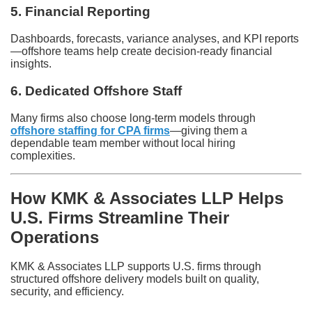
5. Financial Reporting
Dashboards, forecasts, variance analyses, and KPI reports
—offshore teams help create decision-ready financial
insights.
6. Dedicated Offshore Staff
Many firms also choose long-term models through
offshore staffing for CPA firms
—giving them a
dependable team member without local hiring
complexities.
How KMK & Associates LLP Helps
U.S. Firms Streamline Their
Operations
KMK & Associates LLP supports U.S. firms through
structured offshore delivery models built on quality,
security, and efficiency.