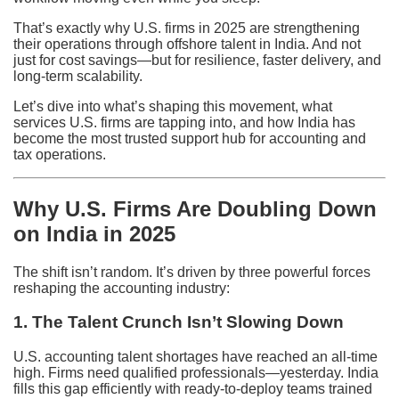
That’s exactly why U.S. firms in 2025 are strengthening
their operations through offshore talent in India. And not
just for cost savings—but for resilience, faster delivery, and
long-term scalability.
Let’s dive into what’s shaping this movement, what
services U.S. firms are tapping into, and how India has
become the most trusted support hub for accounting and
tax operations.
Why U.S. Firms Are Doubling Down
on India in 2025
The shift isn’t random. It’s driven by three powerful forces
reshaping the accounting industry:
1. The Talent Crunch Isn’t Slowing Down
U.S. accounting talent shortages have reached an all-time
high. Firms need qualified professionals—yesterday. India
fills this gap efficiently with ready-to-deploy teams trained