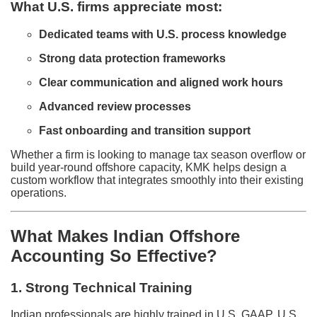
What U.S. firms appreciate most:
Dedicated teams with U.S. process knowledge
Strong data protection frameworks
Clear communication and aligned work hours
Advanced review processes
Fast onboarding and transition support
Whether a firm is looking to manage tax season overflow or
build year-round offshore capacity, KMK helps design a
custom workflow that integrates smoothly into their existing
operations.
What Makes Indian Offshore
Accounting So Effective?
1. Strong Technical Training
Indian professionals are highly trained in U.S. GAAP, U.S.