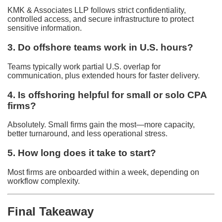
KMK & Associates LLP follows strict confidentiality,
controlled access, and secure infrastructure to protect
sensitive information.
3. Do offshore teams work in U.S. hours?
Teams typically work partial U.S. overlap for
communication, plus extended hours for faster delivery.
4. Is offshoring helpful for small or solo CPA
firms?
Absolutely. Small firms gain the most—more capacity,
better turnaround, and less operational stress.
5. How long does it take to start?
Most firms are onboarded within a week, depending on
workflow complexity.
Final Takeaway