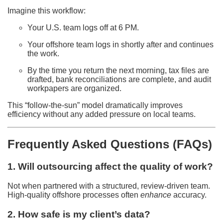
Imagine this workflow:
Your U.S. team logs off at 6 PM.
Your offshore team logs in shortly after and continues
the work.
By the time you return the next morning, tax files are
drafted, bank reconciliations are complete, and audit
workpapers are organized.
This “follow-the-sun” model dramatically improves
efficiency without any added pressure on local teams.
Frequently Asked Questions (FAQs)
1. Will outsourcing affect the quality of work?
Not when partnered with a structured, review-driven team.
High-quality offshore processes often
enhance
accuracy.
2. How safe is my client’s data?