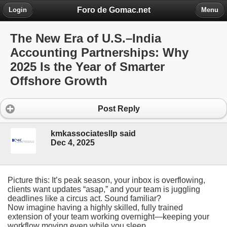
Foro de Gomac.net
Login
Menu
The New Era of U.S.–India
Accounting Partnerships: Why
2025 Is the Year of Smarter
Offshore Growth
Post Reply
kmkassociatesllp said
Dec 4, 2025
Picture this: It’s peak season, your inbox is overflowing,
clients want updates “asap,” and your team is juggling
deadlines like a circus act. Sound familiar?
Now imagine having a highly skilled, fully trained
extension of your team working overnight—keeping your
workflow moving even while you sleep.