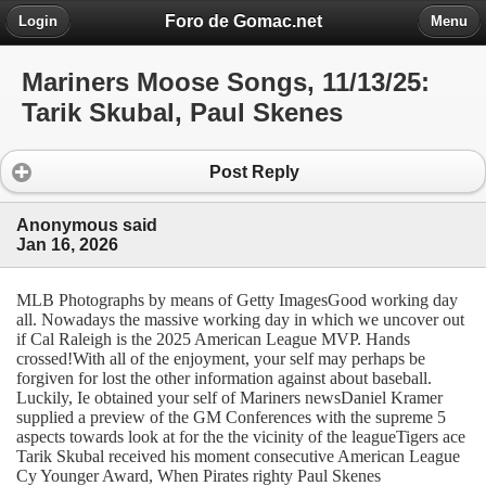
Foro de Gomac.net
Login
Menu
Mariners Moose Songs, 11/13/25:
Tarik Skubal, Paul Skenes
Post Reply
Anonymous said
Jan 16, 2026
MLB Photographs by means of Getty ImagesGood working day
all. Nowadays the massive working day in which we uncover out
if Cal Raleigh is the 2025 American League MVP. Hands
crossed!With all of the enjoyment, your self may perhaps be
forgiven for lost the other information against about baseball.
Luckily, Ie obtained your self of Mariners newsDaniel Kramer
supplied a preview of the GM Conferences with the supreme 5
aspects towards look at for the the vicinity of the leagueTigers ace
Tarik Skubal received his moment consecutive American League
Cy Younger Award, When Pirates righty Paul Skenes