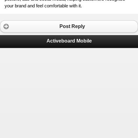
your brand and feel comfortable with it.
Post Reply
Activeboard Mobile