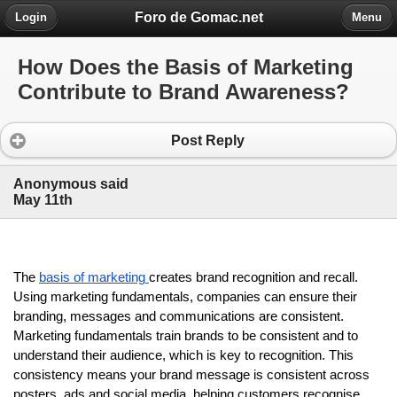
Foro de Gomac.net
Login
Menu
How Does the Basis of Marketing
Contribute to Brand Awareness?
Post Reply
Anonymous said
May 11th
The 
basis of marketing 
creates brand recognition and recall. 
Using marketing fundamentals, companies can ensure their 
branding, messages and communications are consistent. 
Marketing fundamentals train brands to be consistent and to 
understand their audience, which is key to recognition. This 
consistency means your brand message is consistent across 
posters, ads and social media, helping customers recognise 