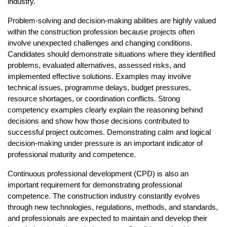
industry.
Problem-solving and decision-making abilities are highly valued 
within the construction profession because projects often 
involve unexpected challenges and changing conditions. 
Candidates should demonstrate situations where they identified 
problems, evaluated alternatives, assessed risks, and 
implemented effective solutions. Examples may involve 
technical issues, programme delays, budget pressures, 
resource shortages, or coordination conflicts. Strong 
competency examples clearly explain the reasoning behind 
decisions and show how those decisions contributed to 
successful project outcomes. Demonstrating calm and logical 
decision-making under pressure is an important indicator of 
professional maturity and competence.
Continuous professional development (CPD) is also an 
important requirement for demonstrating professional 
competence. The construction industry constantly evolves 
through new technologies, regulations, methods, and standards, 
and professionals are expected to maintain and develop their 