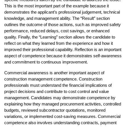
This is the most important part of the example because it 
demonstrates the applicant’s professional judgement, technical 
knowledge, and management ability. The “Result” section 
outlines the outcome of those actions, such as improved safety 
performance, reduced delays, cost savings, or enhanced 
quality. Finally, the “Learning” section allows the candidate to 
reflect on what they learned from the experience and how it 
improved their professional capability. Reflection is an important 
aspect of competence because it demonstrates self-awareness 
and commitment to continuous improvement.
Commercial awareness is another important aspect of 
construction management competence. Construction 
professionals must understand the financial implications of 
project decisions and contribute to cost control and value 
management. Candidates may demonstrate competence by 
explaining how they managed procurement activities, controlled 
budgets, reviewed subcontractor quotations, monitored 
variations, or implemented cost-saving measures. Commercial 
competence also involves understanding contracts, payment 