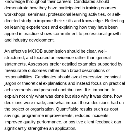
knowledge throughout their careers. Candidates should 
demonstrate how they have participated in training courses, 
workshops, seminars, professional learning activities, or self-
directed study to improve their skills and knowledge. Reflecting 
on learning experiences and explaining how they have been 
applied in practice shows commitment to professional growth 
and industry development.
An effective MCIOB submission should be clear, well-
structured, and focused on evidence rather than general 
statements. Assessors prefer detailed examples supported by 
measurable outcomes rather than broad descriptions of 
responsibilities. Candidates should avoid excessive technical 
jargon or theoretical explanations and instead focus on practical 
achievements and personal contributions. It is important to 
explain not only what was done but also why it was done, how 
decisions were made, and what impact those decisions had on 
the project or organisation. Quantifiable results such as cost 
savings, programme improvements, reduced incidents, 
improved quality performance, or positive client feedback can 
significantly strengthen an application.