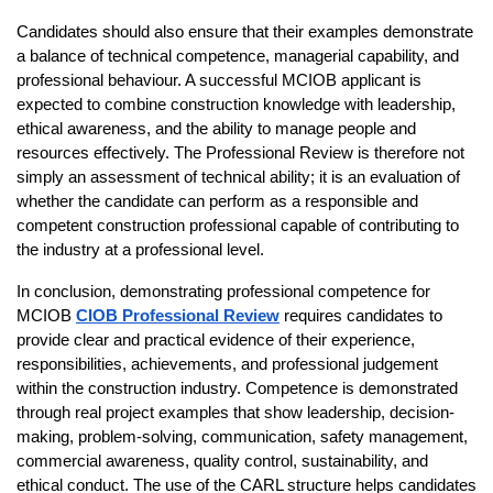
Candidates should also ensure that their examples demonstrate 
a balance of technical competence, managerial capability, and 
professional behaviour. A successful MCIOB applicant is 
expected to combine construction knowledge with leadership, 
ethical awareness, and the ability to manage people and 
resources effectively. The Professional Review is therefore not 
simply an assessment of technical ability; it is an evaluation of 
whether the candidate can perform as a responsible and 
competent construction professional capable of contributing to 
the industry at a professional level.
In conclusion, demonstrating professional competence for 
MCIOB 
CIOB Professional Review
requires candidates to 
provide clear and practical evidence of their experience, 
responsibilities, achievements, and professional judgement 
within the construction industry. Competence is demonstrated 
through real project examples that show leadership, decision-
making, problem-solving, communication, safety management, 
commercial awareness, quality control, sustainability, and 
ethical conduct. The use of the CARL structure helps candidates 