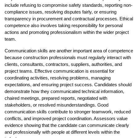
include refusing to compromise safety standards, reporting non-
compliance issues, resolving disputes fairly, or ensuring 
transparency in procurement and contractual processes. Ethical 
competence also involves taking responsibility for personal 
actions and promoting professionalism within the wider project 
team.
Communication skills are another important area of competence 
because construction professionals must regularly interact with 
clients, consultants, contractors, suppliers, authorities, and 
project teams. Effective communication is essential for 
coordinating activities, resolving problems, managing 
expectations, and ensuring project success. Candidates should 
demonstrate how they communicated technical information, 
chaired meetings, prepared reports, negotiated with 
stakeholders, or resolved misunderstandings. Good 
communication skills contribute to stronger teamwork, reduced 
conflicts, and improved project coordination. Assessors value 
evidence showing that the candidate can communicate clearly 
and professionally with people at different levels within the 