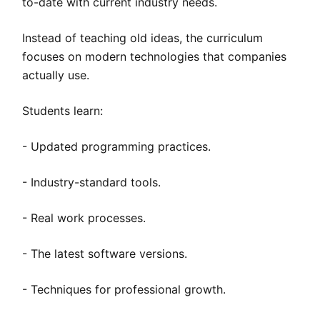
to-date with current industry needs.
Instead of teaching old ideas, the curriculum
focuses on modern technologies that companies
actually use.
Students learn:
- Updated programming practices.
- Industry-standard tools.
- Real work processes.
- The latest software versions.
- Techniques for professional growth.