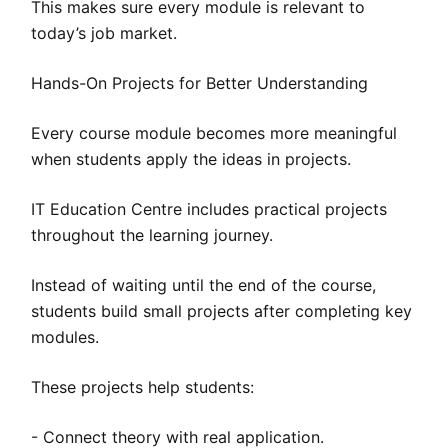
This makes sure every module is relevant to
today’s job market.
Hands-On Projects for Better Understanding
Every course module becomes more meaningful
when students apply the ideas in projects.
IT Education Centre includes practical projects
throughout the learning journey.
Instead of waiting until the end of the course,
students build small projects after completing key
modules.
These projects help students:
- Connect theory with real application.