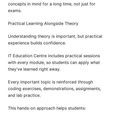
concepts in mind for a long time, not just for
exams.
Practical Learning Alongside Theory
Understanding theory is important, but practical
experience builds confidence.
IT Education Centre includes practical sessions
with every module, so students can apply what
they've learned right away.
Every important topic is reinforced through
coding exercises, demonstrations, assignments,
and lab practice.
This hands-on approach helps students: