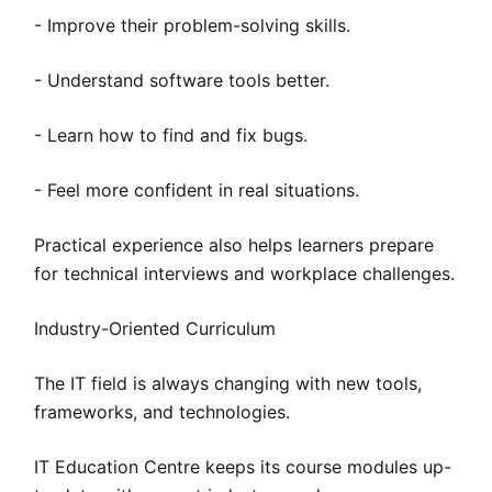
- Improve their problem-solving skills.
- Understand software tools better.
- Learn how to find and fix bugs.
- Feel more confident in real situations.
Practical experience also helps learners prepare
for technical interviews and workplace challenges.
Industry-Oriented Curriculum
The IT field is always changing with new tools,
frameworks, and technologies.
IT Education Centre keeps its course modules up-