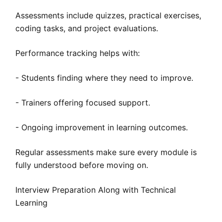
Assessments include quizzes, practical exercises,
coding tasks, and project evaluations.
Performance tracking helps with:
- Students finding where they need to improve.
- Trainers offering focused support.
- Ongoing improvement in learning outcomes.
Regular assessments make sure every module is
fully understood before moving on.
Interview Preparation Along with Technical
Learning