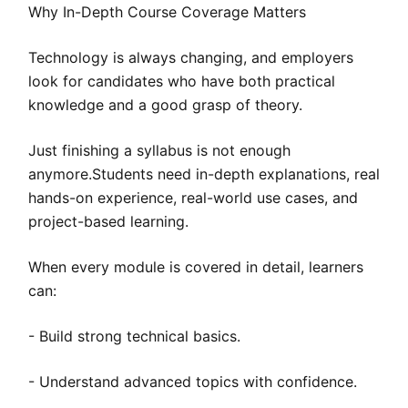
Why In-Depth Course Coverage Matters
Technology is always changing, and employers
look for candidates who have both practical
knowledge and a good grasp of theory.
Just finishing a syllabus is not enough
anymore.Students need in-depth explanations, real
hands-on experience, real-world use cases, and
project-based learning.
When every module is covered in detail, learners
can:
- Build strong technical basics.
- Understand advanced topics with confidence.