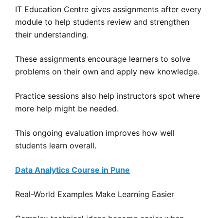
IT Education Centre gives assignments after every
module to help students review and strengthen
their understanding.
These assignments encourage learners to solve
problems on their own and apply new knowledge.
Practice sessions also help instructors spot where
more help might be needed.
This ongoing evaluation improves how well
students learn overall.
Data Analytics Course in Pune
Real-World Examples Make Learning Easier