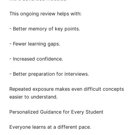
This ongoing review helps with:
- Better memory of key points.
- Fewer learning gaps.
- Increased confidence.
- Better preparation for interviews.
Repeated exposure makes even difficult concepts
easier to understand.
Personalized Guidance for Every Student
Everyone learns at a different pace.