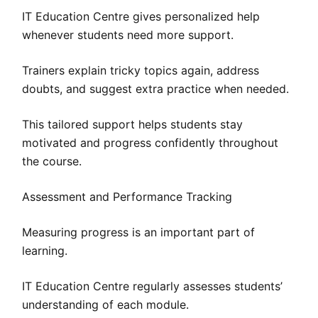
IT Education Centre gives personalized help
whenever students need more support.
Trainers explain tricky topics again, address
doubts, and suggest extra practice when needed.
This tailored support helps students stay
motivated and progress confidently throughout
the course.
Assessment and Performance Tracking
Measuring progress is an important part of
learning.
IT Education Centre regularly assesses students’
understanding of each module.