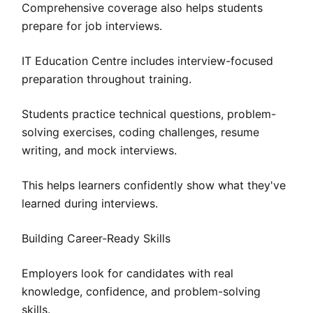
Comprehensive coverage also helps students
prepare for job interviews.
IT Education Centre includes interview-focused
preparation throughout training.
Students practice technical questions, problem-
solving exercises, coding challenges, resume
writing, and mock interviews.
This helps learners confidently show what they've
learned during interviews.
Building Career-Ready Skills
Employers look for candidates with real
knowledge, confidence, and problem-solving
skills.