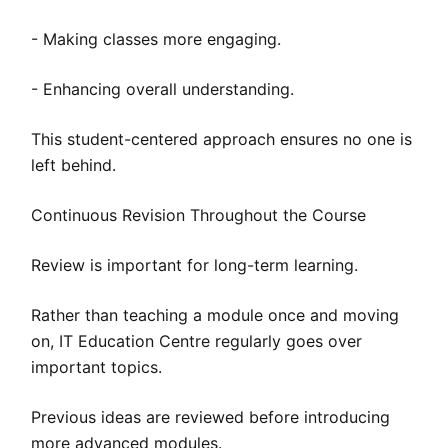
- Making classes more engaging.
- Enhancing overall understanding.
This student-centered approach ensures no one is
left behind.
Continuous Revision Throughout the Course
Review is important for long-term learning.
Rather than teaching a module once and moving
on, IT Education Centre regularly goes over
important topics.
Previous ideas are reviewed before introducing
more advanced modules.