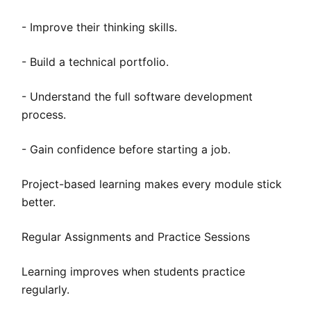
- Improve their thinking skills.
- Build a technical portfolio.
- Understand the full software development
process.
- Gain confidence before starting a job.
Project-based learning makes every module stick
better.
Regular Assignments and Practice Sessions
Learning improves when students practice
regularly.