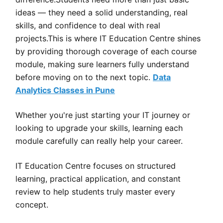
ideas — they need a solid understanding, real
skills, and confidence to deal with real
projects.This is where IT Education Centre shines
by providing thorough coverage of each course
module, making sure learners fully understand
before moving on to the next topic.
Data
Analytics Classes in Pune
Whether you're just starting your IT journey or
looking to upgrade your skills, learning each
module carefully can really help your career.
IT Education Centre focuses on structured
learning, practical application, and constant
review to help students truly master every
concept.