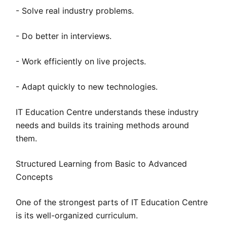
- Solve real industry problems.
- Do better in interviews.
- Work efficiently on live projects.
- Adapt quickly to new technologies.
IT Education Centre understands these industry
needs and builds its training methods around
them.
Structured Learning from Basic to Advanced
Concepts
One of the strongest parts of IT Education Centre
is its well-organized curriculum.