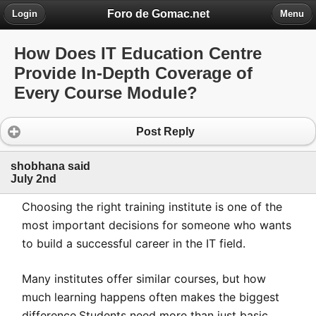
Foro de Gomac.net
Login
Menu
How Does IT Education Centre
Provide In-Depth Coverage of
Every Course Module?
Post Reply
shobhana said
July 2nd
Choosing the right training institute is one of the
most important decisions for someone who wants
to build a successful career in the IT field.
Many institutes offer similar courses, but how
much learning happens often makes the biggest
difference.Students need more than just basic