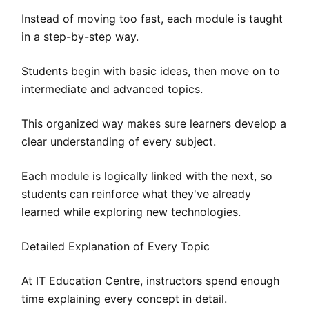
Instead of moving too fast, each module is taught
in a step-by-step way.
Students begin with basic ideas, then move on to
intermediate and advanced topics.
This organized way makes sure learners develop a
clear understanding of every subject.
Each module is logically linked with the next, so
students can reinforce what they've already
learned while exploring new technologies.
Detailed Explanation of Every Topic
At IT Education Centre, instructors spend enough
time explaining every concept in detail.