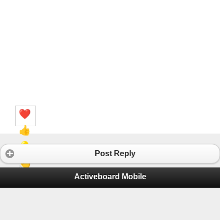
❤️
👍
💡
Post Reply
👏
Activeboard Mobile