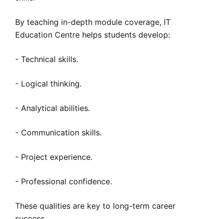
By teaching in-depth module coverage, IT
Education Centre helps students develop:
- Technical skills.
- Logical thinking.
- Analytical abilities.
- Communication skills.
- Project experience.
- Professional confidence.
These qualities are key to long-term career
success.