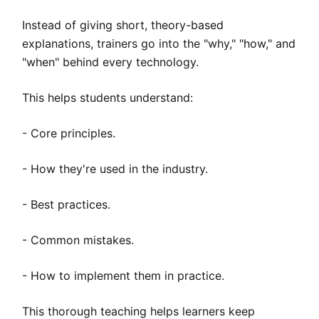
Instead of giving short, theory-based
explanations, trainers go into the "why," "how," and
"when" behind every technology.
This helps students understand:
- Core principles.
- How they're used in the industry.
- Best practices.
- Common mistakes.
- How to implement them in practice.
This thorough teaching helps learners keep