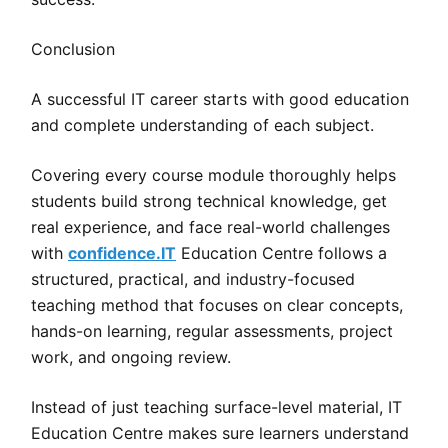
Conclusion
A successful IT career starts with good education
and complete understanding of each subject.
Covering every course module thoroughly helps
students build strong technical knowledge, get
real experience, and face real-world challenges
with
confidence.IT
Education Centre follows a
structured, practical, and industry-focused
teaching method that focuses on clear concepts,
hands-on learning, regular assessments, project
work, and ongoing review.
Instead of just teaching surface-level material, IT
Education Centre makes sure learners understand