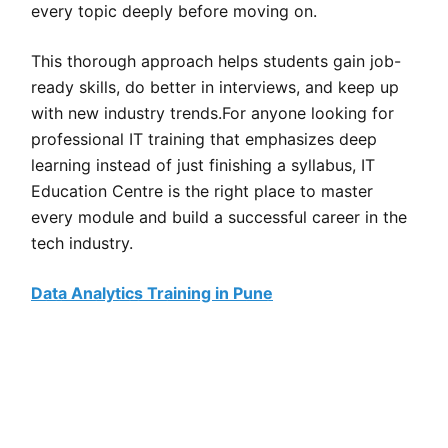
every topic deeply before moving on.
This thorough approach helps students gain job-
ready skills, do better in interviews, and keep up
with new industry trends.For anyone looking for
professional IT training that emphasizes deep
learning instead of just finishing a syllabus, IT
Education Centre is the right place to master
every module and build a successful career in the
tech industry.
Data Analytics Training in Pune