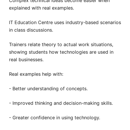
Complex technical ideas become easier when
explained with real examples.
IT Education Centre uses industry-based scenarios
in class discussions.
Trainers relate theory to actual work situations,
showing students how technologies are used in
real businesses.
Real examples help with:
- Better understanding of concepts.
- Improved thinking and decision-making skills.
- Greater confidence in using technology.