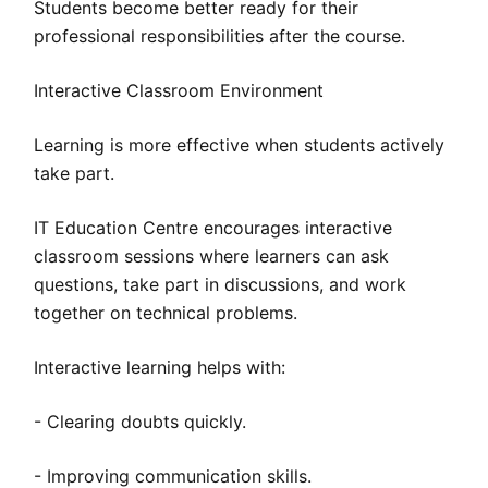
Students become better ready for their
professional responsibilities after the course.
Interactive Classroom Environment
Learning is more effective when students actively
take part.
IT Education Centre encourages interactive
classroom sessions where learners can ask
questions, take part in discussions, and work
together on technical problems.
Interactive learning helps with:
- Clearing doubts quickly.
- Improving communication skills.