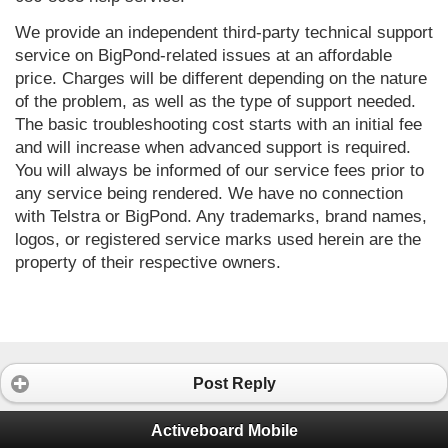
We provide an independent third-party technical support 
service on BigPond-related issues at an affordable 
price. Charges will be different depending on the nature 
of the problem, as well as the type of support needed. 
The basic troubleshooting cost starts with an initial fee 
and will increase when advanced support is required. 
You will always be informed of our service fees prior to 
any service being rendered. We have no connection 
with Telstra or BigPond. Any trademarks, brand names, 
logos, or registered service marks used herein are the 
property of their respective owners.
Post Reply
Activeboard Mobile