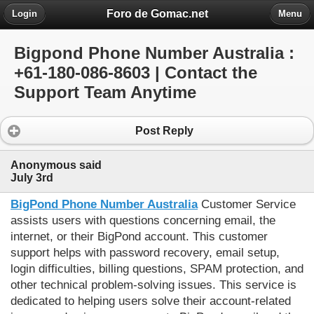
Foro de Gomac.net
Login
Menu
Bigpond Phone Number Australia :
+61-180-086-8603 | Contact the
Support Team Anytime
Post Reply
Anonymous said
July 3rd
BigPond Phone Number Australia
 Customer Service 
assists users with questions concerning email, the 
internet, or their BigPond account. This customer 
support helps with password recovery, email setup, 
login difficulties, billing questions, SPAM protection, and 
other technical problem-solving issues. This service is 
dedicated to helping users solve their account-related 