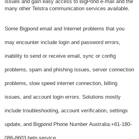
issues and gain easy access to BigPond e-mail and the 
many other Telstra communication services available.
Some Bigpond email and Internet problems that you 
may encounter include login and password errors, 
inability to send or receive email, sync or config 
problems, spam and phishing issues, server connection 
problems, slow speed internet connection, billing 
issues, and account login errors. Solutions mostly 
include troubleshooting, account verification, settings 
update, and Bigpond Phone Number Australia:
+61-180-
086-8603
 help service.