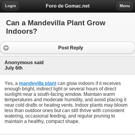
Foro de Gomac.net
Login
Menu
Can a Mandevilla Plant Grow
Indoors?
Post Reply
Anonymous said
July 6th
Yes, a
mandevilla plant
can grow indoors if it receives
enough bright, indirect light or several hours of direct
sunlight near a south-facing window. Maintain warm
temperatures and moderate humidity, and avoid placing it
near cold drafts or heating vents. Indoor plants may bloom
less than outdoor ones but can still thrive with consistent
watering, occasional feeding, and regular pruning to
maintain a healthy, compact shape.