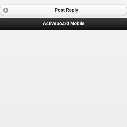
Post Reply
Activeboard Mobile