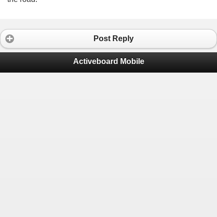
Post Reply
Activeboard Mobile