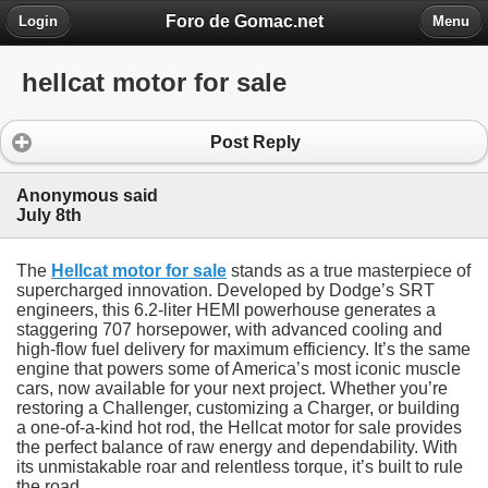
Foro de Gomac.net
Login
Menu
hellcat motor for sale
Post Reply
Anonymous said
July 8th
The
Hellcat motor for sale
stands as a true masterpiece of
supercharged innovation. Developed by Dodge’s SRT
engineers, this 6.2-liter HEMI powerhouse generates a
staggering 707 horsepower, with advanced cooling and
high-flow fuel delivery for maximum efficiency. It’s the same
engine that powers some of America’s most iconic muscle
cars, now available for your next project. Whether you’re
restoring a Challenger, customizing a Charger, or building
a one-of-a-kind hot rod, the Hellcat motor for sale provides
the perfect balance of raw energy and dependability. With
its unmistakable roar and relentless torque, it’s built to rule
the road.