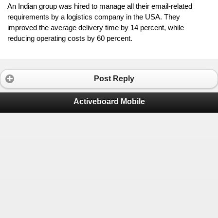
An Indian group was hired to manage all their email-related 
requirements by a logistics company in the USA. They 
improved the average delivery time by 14 percent, while 
reducing operating costs by 60 percent.
Post Reply
Activeboard Mobile