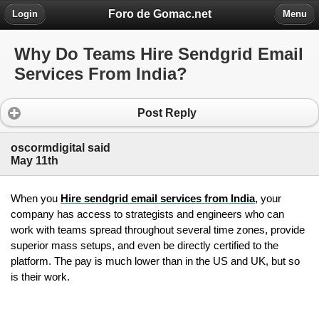
Foro de Gomac.net
Login
Menu
Why Do Teams Hire Sendgrid Email
Services From India?
Post Reply
oscormdigital said
May 11th
When you 
Hire sendgrid email services from India
, your 
company has access to strategists and engineers who can 
work with teams spread throughout several time zones, provide 
superior mass setups, and even be directly certified to the 
platform. The pay is much lower than in the US and UK, but so 
is their work.