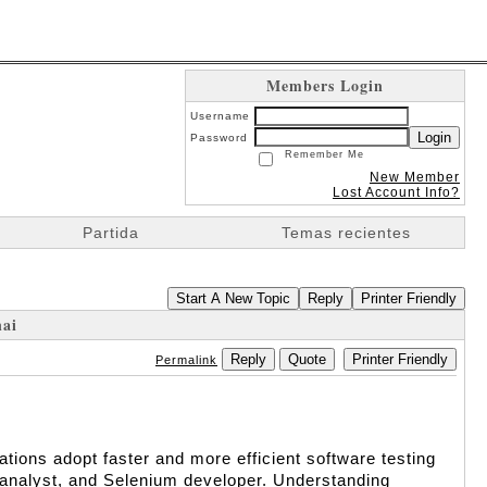
Members Login
Username
Login
Password
Remember Me
New Member
Lost Account Info?
Partida
Temas recientes
Start A New Topic
Reply
Printer Friendly
nai
Reply
Quote
Printer Friendly
Permalink
ions adopt faster and more efficient software testing 
A analyst, and Selenium developer. Understanding 