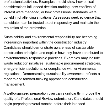
professional activities. Examples should show how ethical 
considerations influenced decision-making, how conflicts of 
interest were managed, or how professional standards were 
upheld in challenging situations. Assessors seek evidence that 
candidates can be trusted to act responsibly and maintain the 
reputation of the profession.
Sustainability and environmental responsibility are becoming 
increasingly important within the construction industry. 
Candidates should demonstrate awareness of sustainable 
construction principles and explain how they have contributed to 
environmentally responsible practices. Examples may include 
waste reduction initiatives, sustainable procurement strategies, 
energy-efficient solutions, or compliance with environmental 
regulations. Demonstrating sustainability awareness reflects a 
modern and forward-thinking approach to construction 
management.
A well-organized preparation plan can significantly improve the 
quality of a Professional Review submission. Candidates should 
begin preparing several months before their intended 