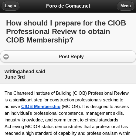
Foro de Gomac.net
Login
Menu
How should I prepare for the CIOB
Professional Review to obtain
CIOB Membership?
Post Reply
writingahead said
June 3rd
The Chartered Institute of Building (CIOB) Professional Review 
is a significant step for construction professionals seeking to 
achieve 
CIOB Membership
(MCIOB). It is designed to assess 
an individual's professional competence, management skills, 
industry knowledge, and commitment to ethical standards. 
Achieving MCIOB status demonstrates that a professional has 
reached a high standard of capability and professionalism within 