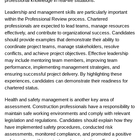
professional knowledge in real-life situations.
Leadership and management skills are particularly important 
within the Professional Review process. Chartered 
professionals are expected to lead teams, manage resources 
effectively, and contribute to organizational success. Candidates 
should provide examples that demonstrate their ability to 
coordinate project teams, manage stakeholders, resolve 
conflicts, and achieve project objectives. Effective leadership 
may include mentoring team members, improving team 
performance, implementing management strategies, and 
ensuring successful project delivery. By highlighting these 
experiences, candidates can demonstrate their readiness for 
chartered status.
Health and safety management is another key area of 
assessment. Construction professionals have a responsibility to 
maintain safe working environments and comply with relevant 
legislation and regulations. Candidates should explain how they 
have implemented safety procedures, conducted risk 
assessments, monitored compliance, and promoted a positive 