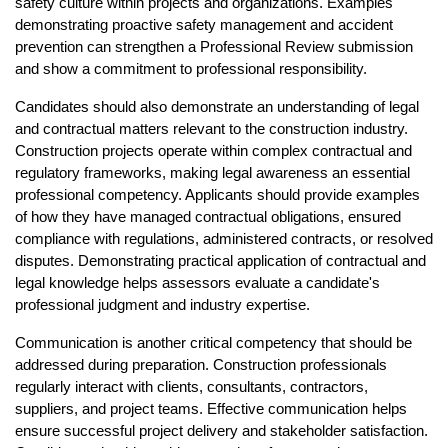
safety culture within projects and organizations. Examples 
demonstrating proactive safety management and accident 
prevention can strengthen a Professional Review submission 
and show a commitment to professional responsibility.
Candidates should also demonstrate an understanding of legal 
and contractual matters relevant to the construction industry. 
Construction projects operate within complex contractual and 
regulatory frameworks, making legal awareness an essential 
professional competency. Applicants should provide examples 
of how they have managed contractual obligations, ensured 
compliance with regulations, administered contracts, or resolved 
disputes. Demonstrating practical application of contractual and 
legal knowledge helps assessors evaluate a candidate's 
professional judgment and industry expertise.
Communication is another critical competency that should be 
addressed during preparation. Construction professionals 
regularly interact with clients, consultants, contractors, 
suppliers, and project teams. Effective communication helps 
ensure successful project delivery and stakeholder satisfaction. 