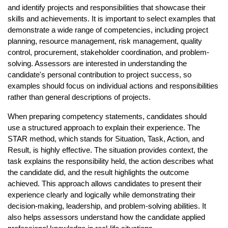
and identify projects and responsibilities that showcase their 
skills and achievements. It is important to select examples that 
demonstrate a wide range of competencies, including project 
planning, resource management, risk management, quality 
control, procurement, stakeholder coordination, and problem-
solving. Assessors are interested in understanding the 
candidate's personal contribution to project success, so 
examples should focus on individual actions and responsibilities 
rather than general descriptions of projects.
When preparing competency statements, candidates should 
use a structured approach to explain their experience. The 
STAR method, which stands for Situation, Task, Action, and 
Result, is highly effective. The situation provides context, the 
task explains the responsibility held, the action describes what 
the candidate did, and the result highlights the outcome 
achieved. This approach allows candidates to present their 
experience clearly and logically while demonstrating their 
decision-making, leadership, and problem-solving abilities. It 
also helps assessors understand how the candidate applied 