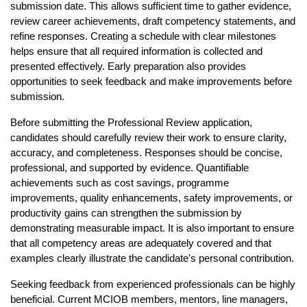
submission date. This allows sufficient time to gather evidence, 
review career achievements, draft competency statements, and 
refine responses. Creating a schedule with clear milestones 
helps ensure that all required information is collected and 
presented effectively. Early preparation also provides 
opportunities to seek feedback and make improvements before 
submission.
Before submitting the Professional Review application, 
candidates should carefully review their work to ensure clarity, 
accuracy, and completeness. Responses should be concise, 
professional, and supported by evidence. Quantifiable 
achievements such as cost savings, programme 
improvements, quality enhancements, safety improvements, or 
productivity gains can strengthen the submission by 
demonstrating measurable impact. It is also important to ensure 
that all competency areas are adequately covered and that 
examples clearly illustrate the candidate's personal contribution.
Seeking feedback from experienced professionals can be highly 
beneficial. Current MCIOB members, mentors, line managers, 