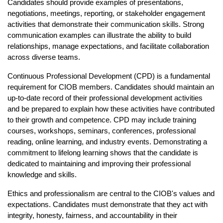
Candidates should provide examples of presentations, 
negotiations, meetings, reporting, or stakeholder engagement 
activities that demonstrate their communication skills. Strong 
communication examples can illustrate the ability to build 
relationships, manage expectations, and facilitate collaboration 
across diverse teams.
Continuous Professional Development (CPD) is a fundamental 
requirement for CIOB members. Candidates should maintain an 
up-to-date record of their professional development activities 
and be prepared to explain how these activities have contributed 
to their growth and competence. CPD may include training 
courses, workshops, seminars, conferences, professional 
reading, online learning, and industry events. Demonstrating a 
commitment to lifelong learning shows that the candidate is 
dedicated to maintaining and improving their professional 
knowledge and skills.
Ethics and professionalism are central to the CIOB's values and 
expectations. Candidates must demonstrate that they act with 
integrity, honesty, fairness, and accountability in their 