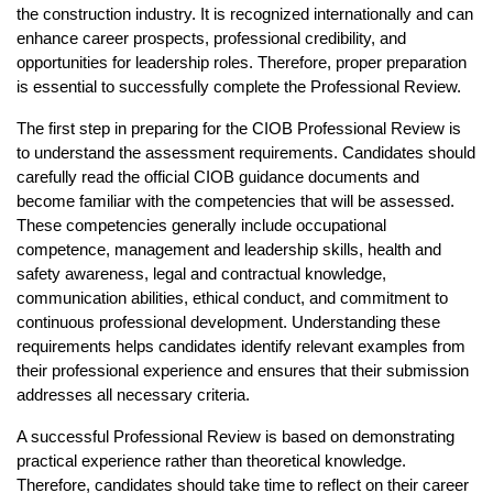
the construction industry. It is recognized internationally and can 
enhance career prospects, professional credibility, and 
opportunities for leadership roles. Therefore, proper preparation 
is essential to successfully complete the Professional Review.
The first step in preparing for the CIOB Professional Review is 
to understand the assessment requirements. Candidates should 
carefully read the official CIOB guidance documents and 
become familiar with the competencies that will be assessed. 
These competencies generally include occupational 
competence, management and leadership skills, health and 
safety awareness, legal and contractual knowledge, 
communication abilities, ethical conduct, and commitment to 
continuous professional development. Understanding these 
requirements helps candidates identify relevant examples from 
their professional experience and ensures that their submission 
addresses all necessary criteria.
A successful Professional Review is based on demonstrating 
practical experience rather than theoretical knowledge. 
Therefore, candidates should take time to reflect on their career 