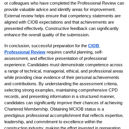
or colleagues who have completed the Professional Review can 
provide valuable advice and identify areas for improvement. 
External review helps ensure that competency statements are 
aligned with CIOB expectations and that achievements are 
presented effectively. Constructive feedback can significantly 
enhance the overall quality of the submission.
In conclusion, successful preparation for the
CIOB 
Professional Review
 requires careful planning, self-
assessment, and effective presentation of professional 
experience. Candidates must demonstrate competence across 
a range of technical, managerial, ethical, and professional areas 
while providing clear evidence of their personal achievements 
and contributions. By understanding the assessment criteria, 
selecting strong examples, maintaining comprehensive CPD 
records, and presenting information in a structured manner, 
candidates can significantly improve their chances of achieving 
Chartered Membership. Obtaining MCIOB status is a 
prestigious professional accomplishment that reflects expertise, 
leadership, and commitment to excellence within the 
construction industry, making the effort invested in preparation 