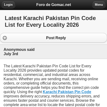
Foro de Gomac.net
Login
Menu
Latest Karachi Pakistan Pin Code
List for Every Locality 2026
Post Reply
Anonymous said
July 3rd
The Latest Karachi Pakistan Pin Code List for Every
Locality 2026 provides updated postal codes for
residential, commercial, and industrial areas across
Karachi. Whether you are sending mail, receiving online
orders, or completing official documents, this
comprehensive guide helps you find the correct pin code
quickly. Using the right
Karachi Pakistan Pin Code
improves delivery accuracy, reduces shipping errors, and
ensures faster postal and courier services. Browse the
complete area-wise list to locate the latest postal code for