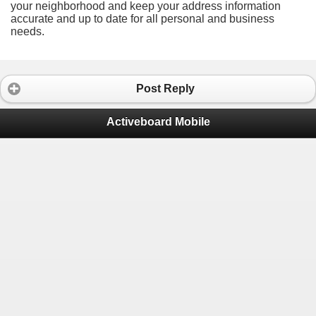
your neighborhood and keep your address information
accurate and up to date for all personal and business
needs.
Post Reply
Activeboard Mobile