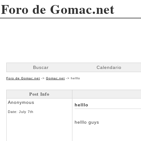
Foro de Gomac.net
Buscar
Calendario
Foro de Gomac.net
->
Gomac.net
->
helllo
Post Info
Anonymous
helllo
Date:
July 7th
helllo guys