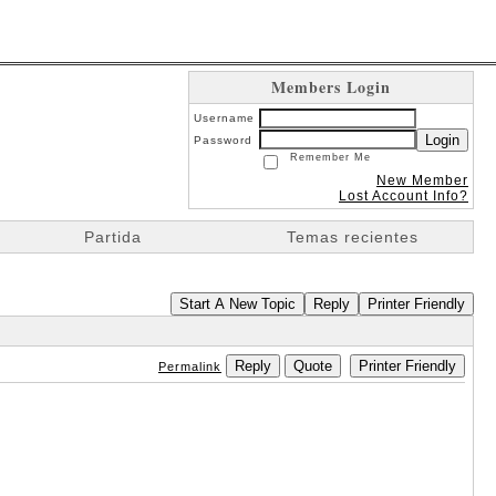
Members Login
Username
Login
Password
Remember Me
New Member
Lost Account Info?
Partida
Temas recientes
Start A New Topic
Reply
Printer Friendly
Reply
Quote
Printer Friendly
Permalink