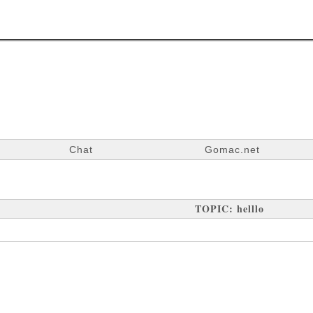
Chat
Gomac.net
TOPIC: helllo