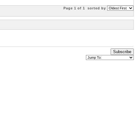
Page 1 of 1
sorted by
Subscribe