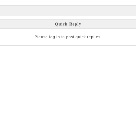
Quick Reply
Please log in to post quick replies.